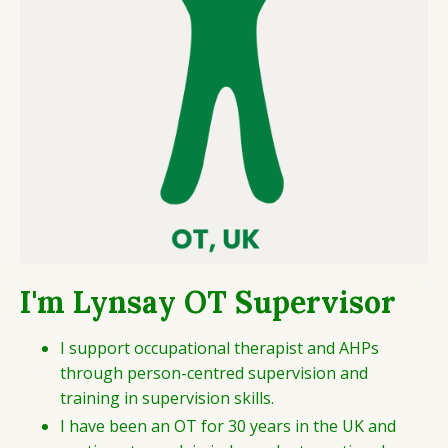
I'm Lynsay OT Supervisor
I support occupational therapist and AHPs
through person-centred supervision and
training in supervision skills.
I have been an OT for 30 years in the UK and