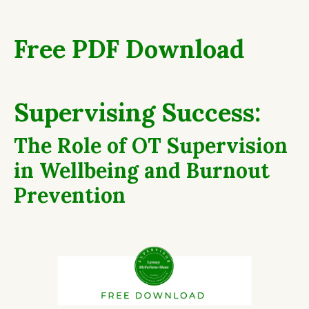
Free PDF Download
Supervising Success:
The Role of OT Supervision
in Wellbeing and Burnout
Prevention