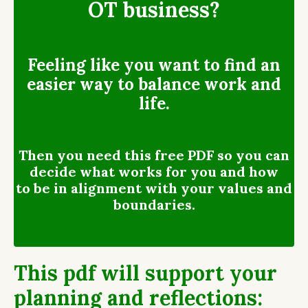
OT business?
Feeling like you want to find an
easier way to balance work and
life.
Then you need this free PDF so you can
decide what works for you and how
to be in alignment with your values and
boundaries.
This pdf will support your
planning and reflections: