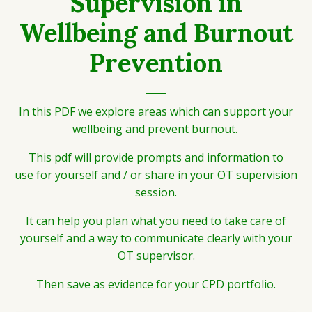
Supervision in
Wellbeing and Burnout
Prevention
In this PDF we explore areas which can support your
wellbeing and prevent burnout.
This pdf will provide prompts and information to
use for yourself and / or share in your OT supervision
session.
It can help you plan what you need to take care of
yourself and a way to communicate clearly with your
OT supervisor.
Then save as evidence for your CPD portfolio.