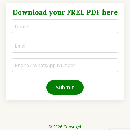
Download your FREE PDF here
Submit
© 2026 Copyright