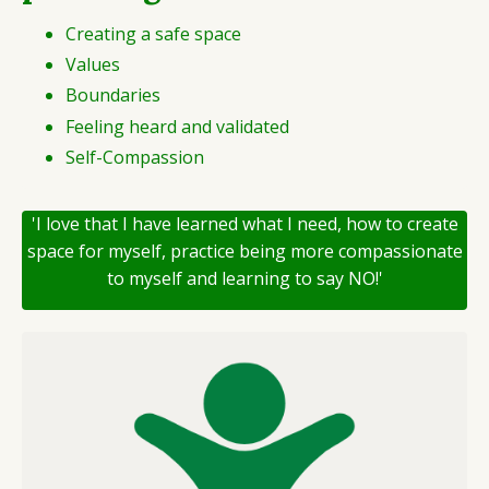
Creating a safe space
Values
Boundaries
Feeling heard and validated
Self-Compassion
'I love that I have learned what I need, how to create
space for myself, practice being more compassionate
to myself and learning to say NO!'