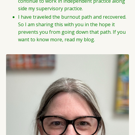
continue to work in independent practice along
side my supervisory practice.
I have traveled the burnout path and recovered.
So I am sharing this with you in the hope it
prevents you from going down that path. If you
want to know more, read my blog.