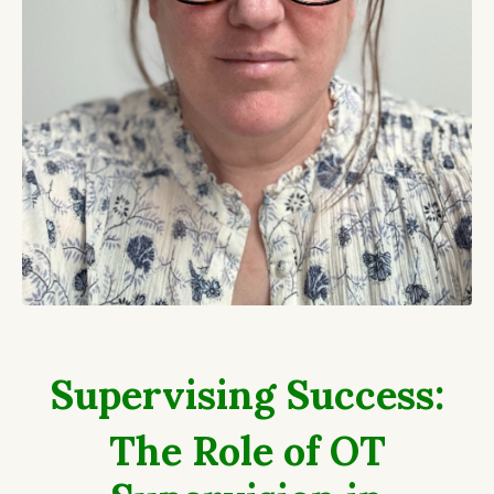
Supervising Success:
The Role of OT