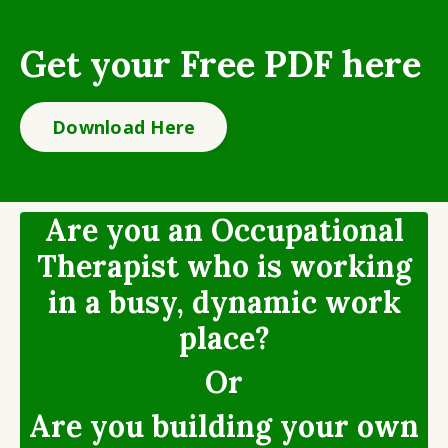
Get your Free PDF here
Download Here
Are you an Occupational
Therapist who is working
in a busy, dynamic work
place?
Or
Are you building your own